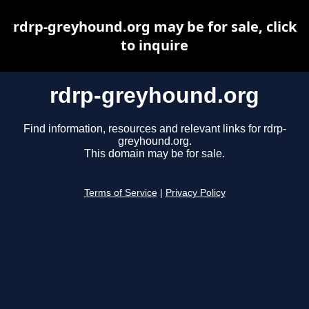
rdrp-greyhound.org may be for sale, click
to inquire
rdrp-greyhound.org
Find information, resources and relevant links for rdrp-
greyhound.org.
This domain may be for sale.
Terms of Service
|
Privacy Policy